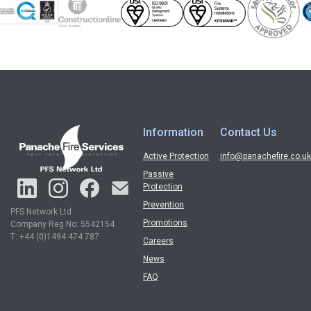
Information
Contact Us
Active Protection
info@panachefire.co.uk
Passive
Protection
Prevention
PFS Network Ltd
Promotions
Company Reg No: 5542154
T: +44 (0)1494 474 787
Careers
News
FAQ