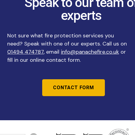
Speak to our team o
experts
Not sure what fire protection services you
need? Speak with one of our experts. Call us on
01494 474787
, email
info@panachefire.co.uk
or
fill in our online contact form.
CONTACT FORM