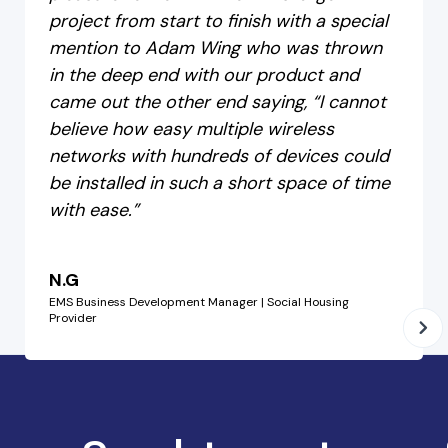
project from start to finish with a special
mention to Adam Wing who was thrown
in the deep end with our product and
came out the other end saying, “I cannot
believe how easy multiple wireless
networks with hundreds of devices could
be installed in such a short space of time
with ease.”
N.G
EMS Business Development Manager | Social Housing
Provider