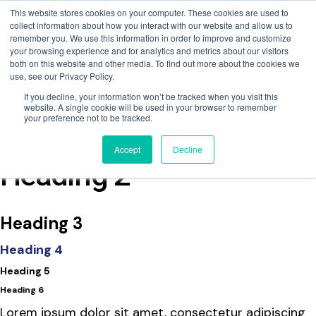
This website stores cookies on your computer. These cookies are used to
collect information about how you interact with our website and allow us to
remember you. We use this information in order to improve and customize
your browsing experience and for analytics and metrics about our visitors
both on this website and other media. To find out more about the cookies we
use, see our Privacy Policy.
If you decline, your information won’t be tracked when you visit this
website. A single cookie will be used in your browser to remember
your preference not to be tracked.
EVAC Chair Training
Accept
Decline
Heading 2
Heading 3
Heading 4
Heading 5
Heading 6
Lorem ipsum dolor sit amet, consectetur adipiscing