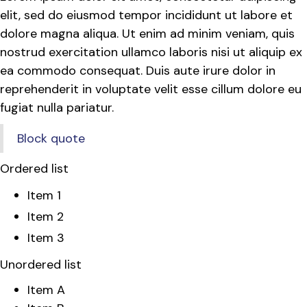
elit, sed do eiusmod tempor incididunt ut labore et
dolore magna aliqua. Ut enim ad minim veniam, quis
nostrud exercitation ullamco laboris nisi ut aliquip ex
ea commodo consequat. Duis aute irure dolor in
reprehenderit in voluptate velit esse cillum dolore eu
fugiat nulla pariatur.
Block quote
Ordered list
Item 1
Item 2
Item 3
Unordered list
Item A