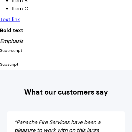
Item B
Item C
Text link
Bold text
Emphasis
Superscript
Subscript
What our customers say
“Panache Fire Services have been a
pleasure to work with on this large