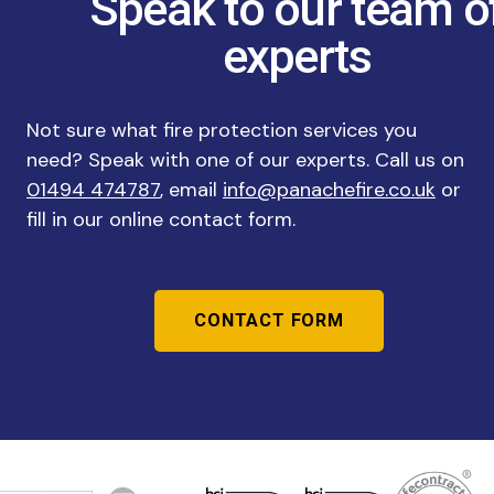
Speak to our team o
experts
Not sure what fire protection services you
need? Speak with one of our experts. Call us on
01494 474787
, email
info@panachefire.co.uk
or
fill in our online contact form.
CONTACT FORM