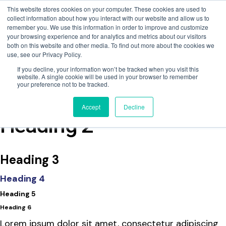
This website stores cookies on your computer. These cookies are used to
collect information about how you interact with our website and allow us to
remember you. We use this information in order to improve and customize
your browsing experience and for analytics and metrics about our visitors
both on this website and other media. To find out more about the cookies we
use, see our Privacy Policy.
If you decline, your information won’t be tracked when you visit this
website. A single cookie will be used in your browser to remember
your preference not to be tracked.
Fire Dampers
Accept
Decline
Heading 2
Heading 3
Heading 4
Heading 5
Heading 6
Lorem ipsum dolor sit amet, consectetur adipiscing