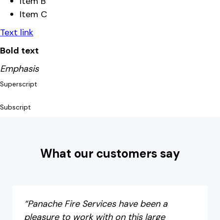
Item B
Item C
Text link
Bold text
Emphasis
Superscript
Subscript
What our customers say
“Panache Fire Services have been a
pleasure to work with on this large