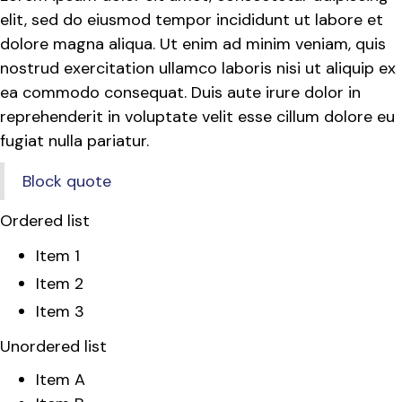
elit, sed do eiusmod tempor incididunt ut labore et
dolore magna aliqua. Ut enim ad minim veniam, quis
nostrud exercitation ullamco laboris nisi ut aliquip ex
ea commodo consequat. Duis aute irure dolor in
reprehenderit in voluptate velit esse cillum dolore eu
fugiat nulla pariatur.
Block quote
Ordered list
Item 1
Item 2
Item 3
Unordered list
Item A