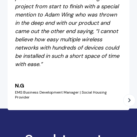
project from start to finish with a special
mention to Adam Wing who was thrown
in the deep end with our product and
came out the other end saying, “I cannot
believe how easy multiple wireless
networks with hundreds of devices could
be installed in such a short space of time
with ease.”
N.G
EMS Business Development Manager | Social Housing
Provider