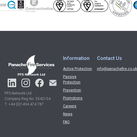
Information
Contact Us
Active Protection
info@panachefire.co.uk
Passive
Protection
Prevention
PFS Network Ltd
Promotions
Company Reg No: 5542154
T: +44 (0)1494 474 787
Careers
News
FAQ