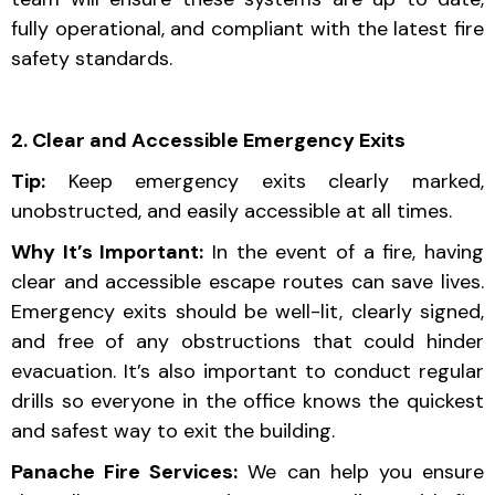
fully operational, and compliant with the latest fire
safety standards.
2. Clear and Accessible Emergency Exits
Tip:
Keep emergency exits clearly marked,
unobstructed, and easily accessible at all times.
Why It’s Important:
In the event of a fire, having
clear and accessible escape routes can save lives.
Emergency exits should be well-lit, clearly signed,
and free of any obstructions that could hinder
evacuation. It’s also important to conduct regular
drills so everyone in the office knows the quickest
and safest way to exit the building.
Panache Fire Services:
We can help you ensure