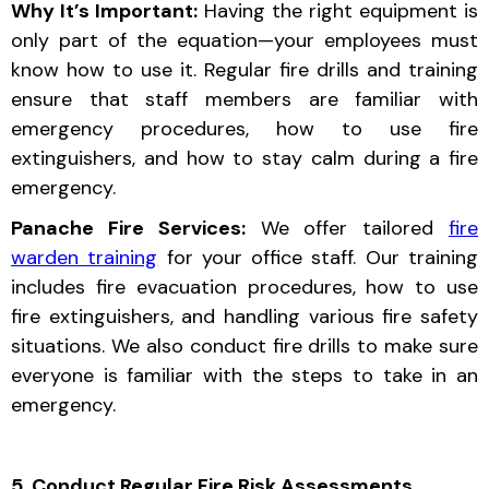
Why It’s Important:
Having the right equipment is
only part of the equation—your employees must
know how to use it. Regular fire drills and training
ensure that staff members are familiar with
emergency procedures, how to use fire
extinguishers, and how to stay calm during a fire
emergency.
Panache Fire Services:
We offer tailored
fire
warden training
for your office staff. Our training
includes fire evacuation procedures, how to use
fire extinguishers, and handling various fire safety
situations. We also conduct fire drills to make sure
everyone is familiar with the steps to take in an
emergency.
5. Conduct Regular Fire Risk Assessments