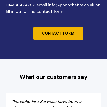
01494 474787
, email
info@panachefire.co.uk
or
fill in our online contact form.
CONTACT FORM
What our customers say
“Panache Fire Services have been a