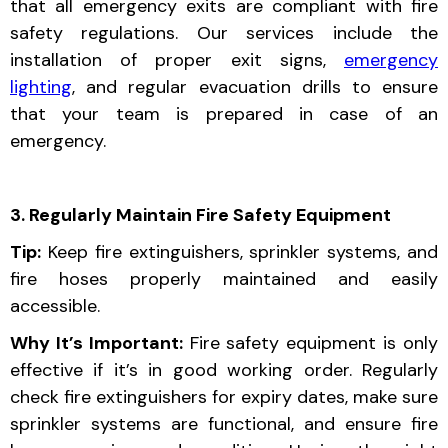
that all emergency exits are compliant with fire
safety regulations. Our services include the
installation of proper exit signs,
emergency
lighting
, and regular evacuation drills to ensure
that your team is prepared in case of an
emergency.
3. Regularly Maintain Fire Safety Equipment
Tip:
Keep fire extinguishers, sprinkler systems, and
fire hoses properly maintained and easily
accessible.
Why It’s Important:
Fire safety equipment is only
effective if it’s in good working order. Regularly
check fire extinguishers for expiry dates, make sure
sprinkler systems are functional, and ensure fire