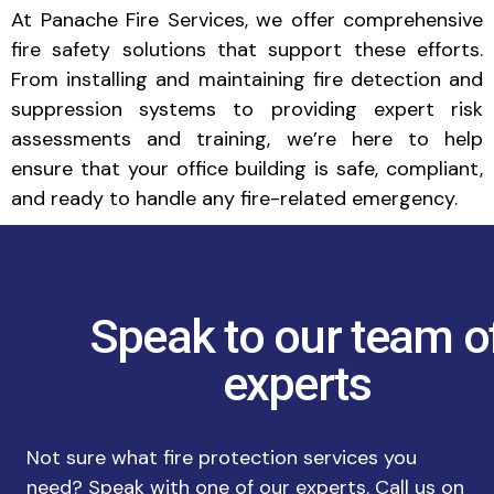
At Panache Fire Services, we offer comprehensive
fire safety solutions that support these efforts.
From installing and maintaining fire detection and
suppression systems to providing expert risk
assessments and training, we’re here to help
ensure that your office building is safe, compliant,
and ready to handle any fire-related emergency.
Speak to our team o
experts
Not sure what fire protection services you
need? Speak with one of our experts. Call us on