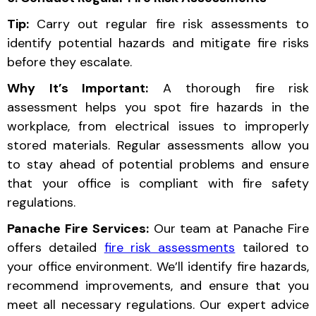
Tip:
Carry out regular fire risk assessments to
identify potential hazards and mitigate fire risks
before they escalate.
Why It’s Important:
A thorough fire risk
assessment helps you spot fire hazards in the
workplace, from electrical issues to improperly
stored materials. Regular assessments allow you
to stay ahead of potential problems and ensure
that your office is compliant with fire safety
regulations.
Panache Fire Services:
Our team at Panache Fire
offers detailed
fire risk assessments
tailored to
your office environment. We’ll identify fire hazards,
recommend improvements, and ensure that you
meet all necessary regulations. Our expert advice