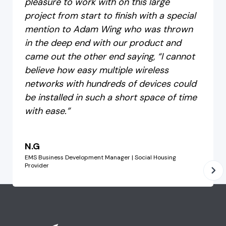
pleasure to work with on this large
project from start to finish with a special
mention to Adam Wing who was thrown
in the deep end with our product and
came out the other end saying, “I cannot
believe how easy multiple wireless
networks with hundreds of devices could
be installed in such a short space of time
with ease.”
N.G
EMS Business Development Manager | Social Housing
Provider