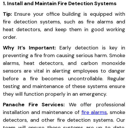
1. Install and Maintain Fire Detection Systems
Tip:
Ensure your office building is equipped with
fire detection systems, such as fire alarms and
heat detectors, and keep them in good working
order.
Why It’s Important:
Early detection is key in
preventing a fire from causing serious harm. Smoke
alarms, heat detectors, and carbon monoxide
sensors are vital in alerting employees to danger
before a fire becomes uncontrollable. Regular
testing and maintenance of these systems ensure
they will function properly in an emergency.
Panache Fire Services:
We offer professional
installation and maintenance of
fire alarms
, smoke
detectors, and other fire detection systems. Our
team will ensure these systems are up to date,