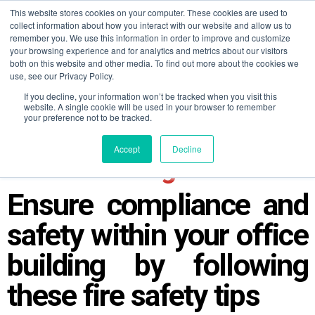
This website stores cookies on your computer. These cookies are used to
collect information about how you interact with our website and allow us to
remember you. We use this information in order to improve and customize
your browsing experience and for analytics and metrics about our visitors
both on this website and other media. To find out more about the cookies we
use, see our Privacy Policy.
If you decline, your information won’t be tracked when you visit this
website. A single cookie will be used in your browser to remember
your preference not to be tracked.
Top 5 Fire Safety Tips for
Accept
Decline
Office Buildings
Ensure compliance and
safety within your office
building by following
these fire safety tips